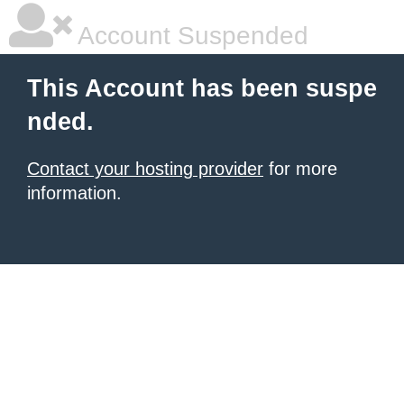
Account Suspended
This Account has been suspe
nded.
Contact your hosting provider
for more
information.