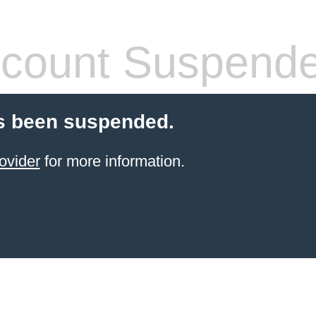
count Suspend
s been suspended.
ovider
for more information.