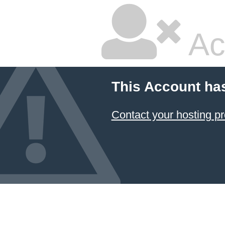
Ac
This Account ha
Contact your hosting pr